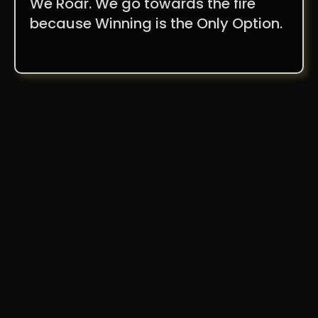
We Roar. We go towards the fire
because Winning is the Only Option.