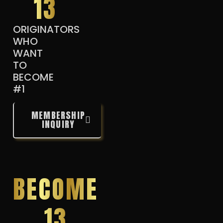
13
ORIGINATORS
WHO
WANT
TO
BECOME
#1
MEMBERSHIP
INQUIRY
BECOME
13