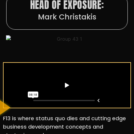
HEAD OF EXPOSURE:
Mark Christakis
F13 is where status quo dies and cutting edge
business development concepts and