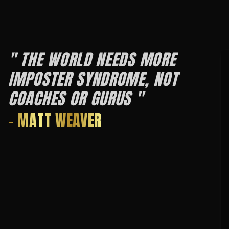
" THE WORLD NEEDS MORE
IMPOSTER SYNDROME, NOT
COACHES OR GURUS "
- MATT WEAVER