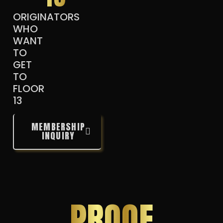
ORIGINATORS
WHO
WANT
TO
GET
TO
FLOOR
13
MEMBERSHIP
INQUIRY
PROOF