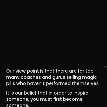
Our view point is that there are far too
many coaches and gurus selling magic
pills who haven’t performed themselves.
It is our belief that in order to inspire
someone, you must first become
someone.