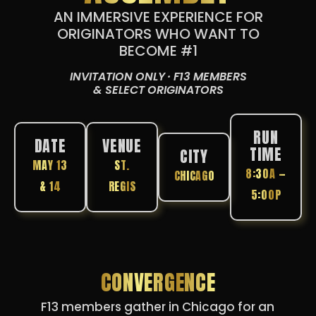
AN IMMERSIVE EXPERIENCE FOR
ORIGINATORS WHO WANT TO
BECOME #1
INVITATION ONLY · F13 MEMBERS
& SELECT ORIGINATORS
RUN
DATE
VENUE
TIME
CITY
MAY 13
ST.
8:30A —
CHICAGO
& 14
REGIS
5:00P
CONVERGENCE
F13 members gather in Chicago for an