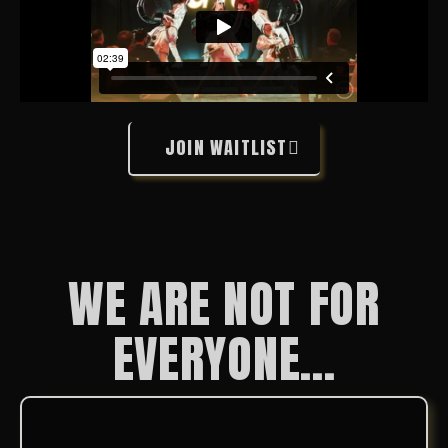
JOIN WAITLIST
WE ARE NOT FOR
EVERYONE...