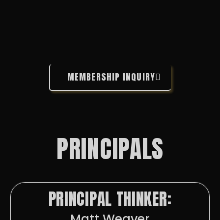
MEMBERSHIP INQUIRY
PRINCIPALS
PRINCIPAL THINKER:
Matt Weaver