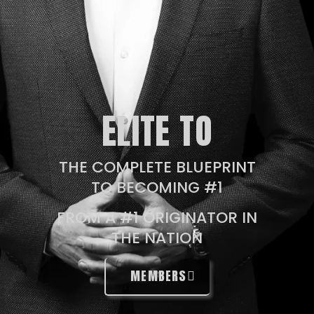
ELITE TO
THE COMPLETE BLUEPRINT
TO BECOMING #1
FROM A #1 ORIGINATOR IN
THE NATION
MEMBERS