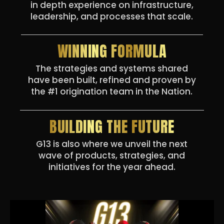
in depth experience on infrastructure,
leadership, and processes that scale.
WINNING FORMULA
The strategies and systems shared
have been built, refined and proven by
the #1 origination team in the Nation.
BUILDING THE FUTURE
G13 is also where we unveil the next
wave of products, strategies, and
initiatives for the year ahead.