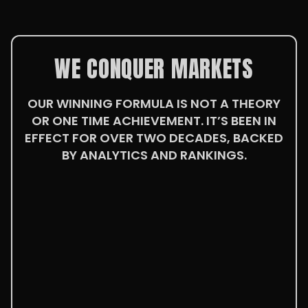
WE CONQUER MARKETS
OUR WINNING FORMULA IS NOT A THEORY
OR ONE TIME ACHIEVEMENT. IT’S BEEN IN
EFFECT FOR OVER TWO DECADES, BACKED
BY ANALYTICS AND RANKINGS.