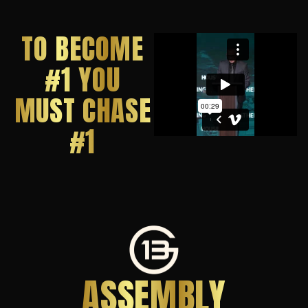
TO BECOME
#1 YOU
MUST CHASE
#1
ASSEMBLY