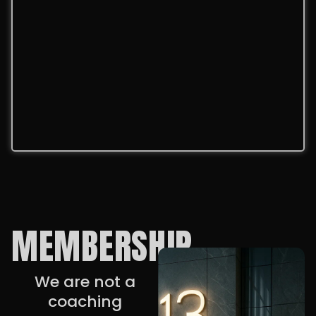
MEMBERSHIP
We are not a
coaching