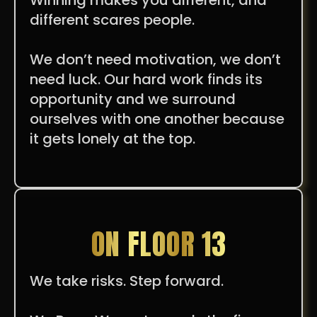
different scares people.
We don’t need motivation, we don’t
need luck. Our hard work finds its
opportunity and we surround
ourselves with one another because
it gets lonely at the top.
ON FLOOR 13
We take risks. Step forward.