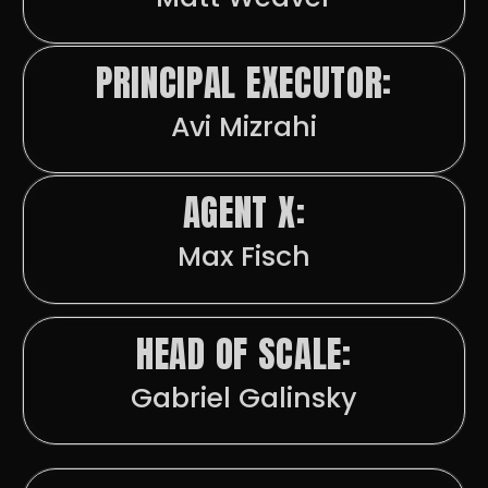
PRINCIPAL EXECUTOR:
Avi Mizrahi
AGENT X:
Max Fisch
HEAD OF SCALE:
Gabriel Galinsky