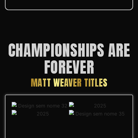
CHAMPIONSHIPS ARE
FOREVER
MATT WEAVER TITLES