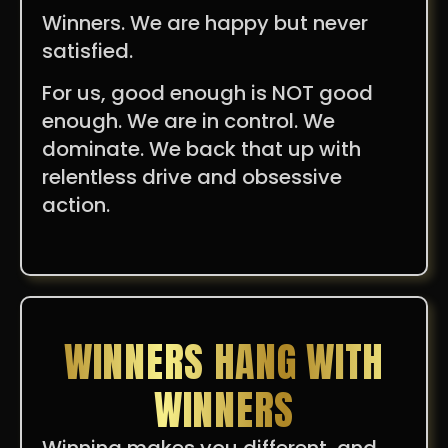
Winners. We are happy but never
satisfied.
For us, good enough is NOT good
enough. We are in control. We
dominate. We back that up with
relentless drive and obsessive
action.
WINNERS HANG WITH
WINNERS
Winning makes you different, and