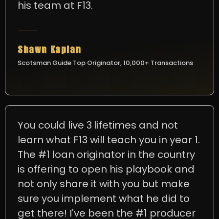
his team at F13.
Shawn Kaplan
Scotsman Guide Top Originator, 10,000+ Transactions
You could live 3 lifetimes and not
learn what F13 will teach you in year 1.
The #1 loan originator in the country
is offering to open his playbook and
not only share it with you but make
sure you implement what he did to
get there! I've been the #1 producer