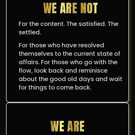
WE ARE NOT
For the content. The satisfied. The
settled.
For those who have resolved
themselves to the current state of
affairs. For those who go with the
flow, look back and reminisce
about the good old days and wait
for things to come back.
WE ARE