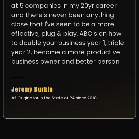
at 5 companies in my 20yr career
and there's never been anything
close that I've seen to be a more
effective, plug & play, ABC's on how
to double your business year 1, triple
year 2, become a more productive
business owner and better person.
Jeremy Durkin
#1 Originator in the State of PA since 2018