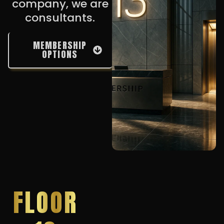
company, we are
consultants.
MEMBERSHIP
OPTIONS
FLOOR