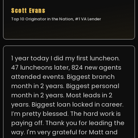
Scott Evans
Top 10 Originator in the Nation, #1 VA Lender
1 year today I did my first luncheon.
47 luncheons later, 824 new agents
attended events. Biggest branch
month in 2 years. Biggest personal
month in 2 years. Most leads in 2
years. Biggest loan locked in career.
I’m pretty blessed. The hard work is
paying off. Thank you for leading the
way. I'm very grateful for Matt and