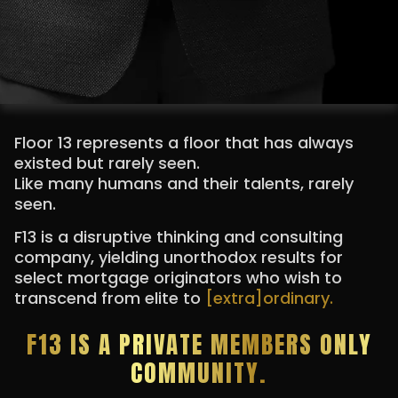
Floor 13 represents a floor that has always
existed but rarely seen.
Like many humans and their talents, rarely
seen.
F13 is a disruptive thinking and consulting
company, yielding unorthodox results for
select mortgage originators who wish to
transcend from elite to
[extra]ordinary.
F13 IS A PRIVATE MEMBERS ONLY
COMMUNITY.