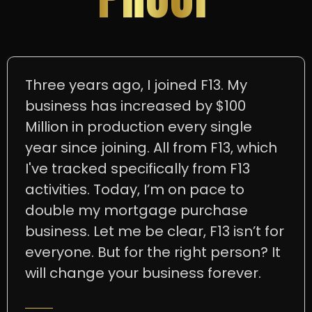
Three years ago, I joined F13. My
business has increased by $100
Million in production every single
year since joining. All from F13, which
I've tracked specifically from F13
activities. Today, I’m on pace to
double my mortgage purchase
business. Let me be clear, F13 isn’t for
everyone. But for the right person? It
will change your business forever.