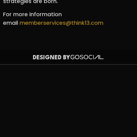
strategies are born.
For more information
email
memberservices@think13.com
DESIGNED BY